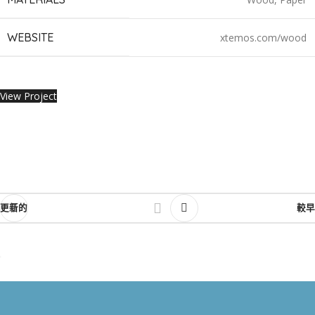
WEBSITE
xtemos.com/wood
View Project
更新的
較早