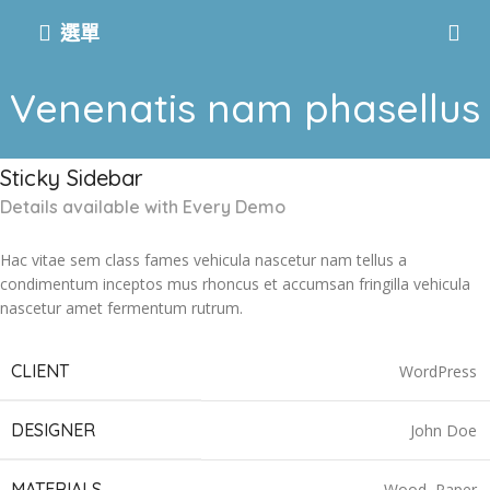
選單
Venenatis nam phasellus
Sticky Sidebar
Details available with Every Demo
Hac vitae sem class fames vehicula nascetur nam tellus a
condimentum inceptos mus rhoncus et accumsan fringilla vehicula
nascetur amet fermentum rutrum.
CLIENT
WordPress
DESIGNER
John Doe
MATERIALS
Wood, Paper