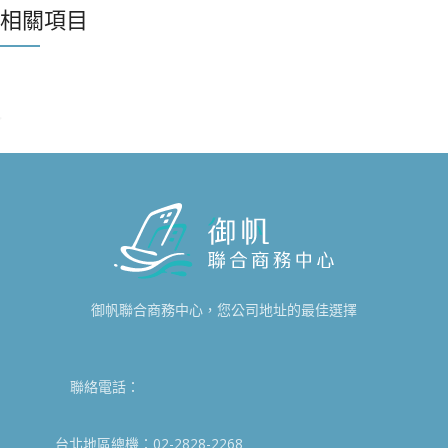
相關項目
IMPERDIET MAURIS A NONTIN
ACCESSORIES
御帆聯合商務中心，您公司地址的最佳選擇
聯絡電話：
台北地區總機：02-2828-2268