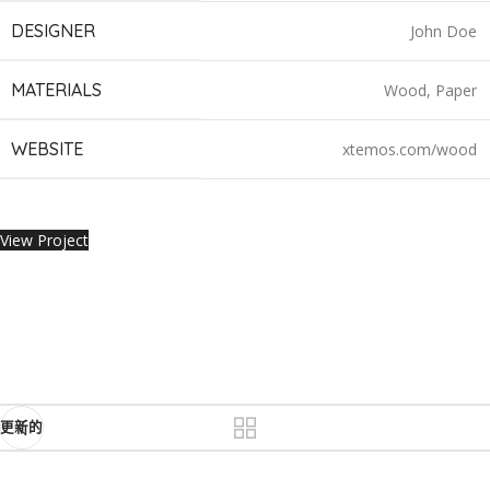
DESIGNER
John Doe
MATERIALS
Wood, Paper
WEBSITE
xtemos.com/wood
View Project
更新的