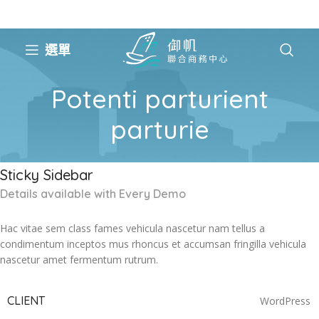
選單
Potenti parturient
parturie
Sticky Sidebar
Details available with Every Demo
Hac vitae sem class fames vehicula nascetur nam tellus a
condimentum inceptos mus rhoncus et accumsan fringilla vehicula
nascetur amet fermentum rutrum.
CLIENT
WordPress