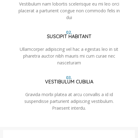
Vestibulum nam lobortis scelerisque eu mi leo orci
placerat a parturient congue non commodo felis in
dui
02.
SUSCIPIT HABITANT
Ullamcorper adipiscing vel hac a egestas leo in sit
pharetra auctor nibh mauris mi cum curae nec
nasceturam
03.
VESTIBULUM CUBILIA
Gravida morbi platea at arcu convallis a id id
suspendisse parturient adipiscing vestibulum.
Praesent interdu.