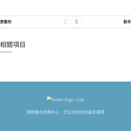
更新的
較早
相關項目
NETUS EU MOLLIS HAC DIGNIS
FURNITURE
御帆聯合商務中心，您公司地址的最佳選擇