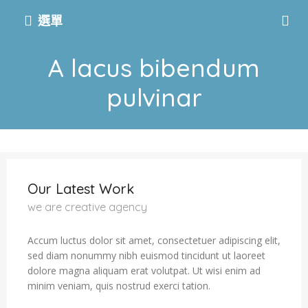
選單
A lacus bibendum
pulvinar
Our Latest Work
we are creative agency
Accum luctus dolor sit amet, consectetuer adipiscing elit,
sed diam nonummy nibh euismod tincidunt ut laoreet
dolore magna aliquam erat volutpat. Ut wisi enim ad
minim veniam, quis nostrud exerci tation.