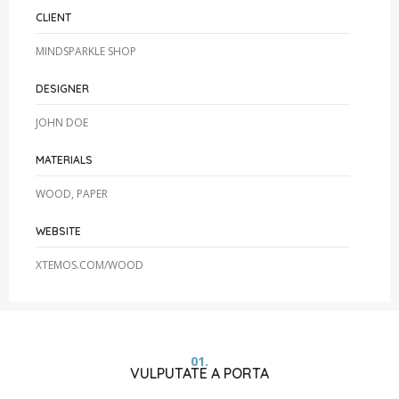
CLIENT
MINDSPARKLE SHOP
DESIGNER
JOHN DOE
MATERIALS
WOOD, PAPER
WEBSITE
XTEMOS.COM/WOOD
01.
VULPUTATE A PORTA