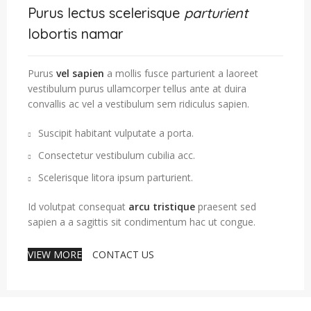
Purus lectus scelerisque
parturient
lobortis namar
Purus
vel sapien
a mollis fusce parturient a laoreet
vestibulum purus ullamcorper tellus ante at duira
convallis ac vel a vestibulum sem ridiculus sapien.
Suscipit habitant vulputate a porta.
Consectetur vestibulum cubilia acc.
Scelerisque litora ipsum parturient.
Id volutpat consequat
arcu tristique
praesent sed
sapien a a sagittis sit condimentum hac ut congue.
VIEW MORE
CONTACT US